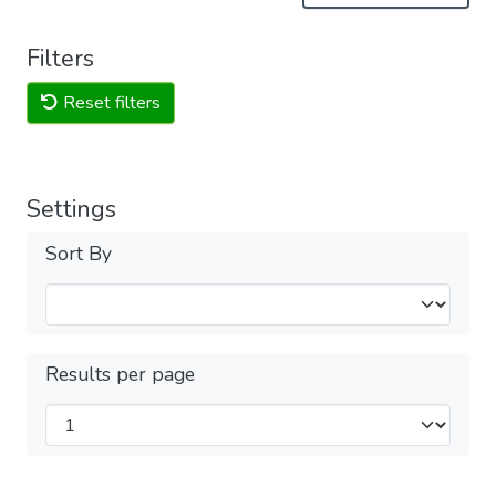
Filters
Reset filters
Settings
Sort By
Results per page