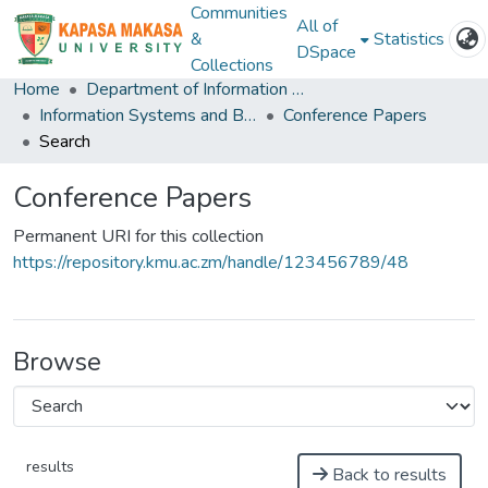
Communities
All of
&
Statistics
DSpace
Collections
Home
Department of Information and Communication Technology
Information Systems and Business Analystics
Conference Papers
Search
Conference Papers
Permanent URI for this collection
https://repository.kmu.ac.zm/handle/123456789/48
Browse
results
Back to results