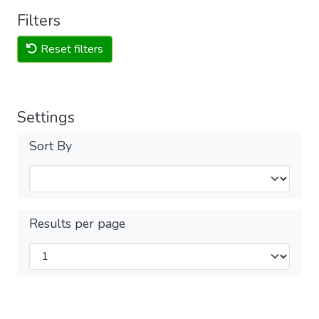
Filters
Reset filters
Settings
Sort By
Results per page