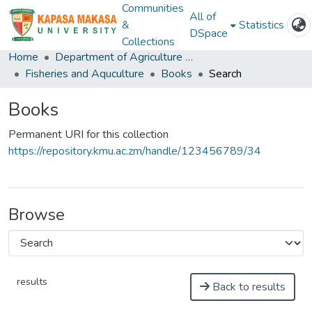
Communities
All of
&
Statistics
DSpace
Collections
Home
Department of Agriculture and Aquactic Sciences
Fisheries and Aquculture
Books
Search
Books
Permanent URI for this collection
https://repository.kmu.ac.zm/handle/123456789/34
Browse
results
Back to results