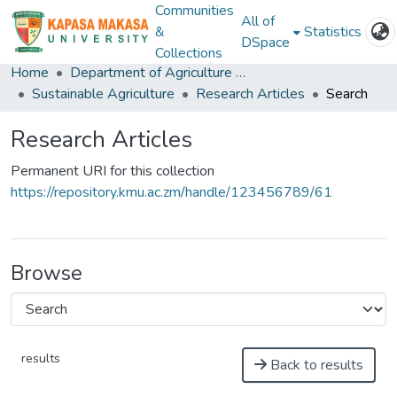
Communities
All of
&
Statistics
DSpace
Collections
Home
Department of Agriculture and Aquactic Sciences
Sustainable Agriculture
Research Articles
Search
Research Articles
Permanent URI for this collection
https://repository.kmu.ac.zm/handle/123456789/61
Browse
results
Back to results