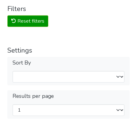
Filters
Reset filters
Settings
Sort By
Results per page