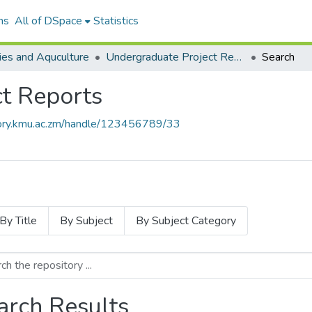
ns
All of DSpace
Statistics
ies and Aquculture
Undergraduate Project Reports
Search
t Reports
itory.kmu.ac.zm/handle/123456789/33
By Title
By Subject
By Subject Category
arch Results