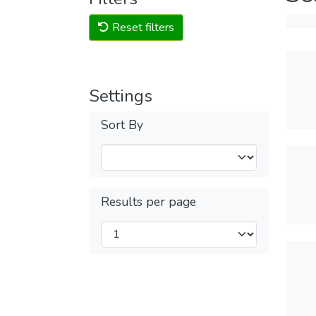
Reset filters
Settings
Sort By
Results per page