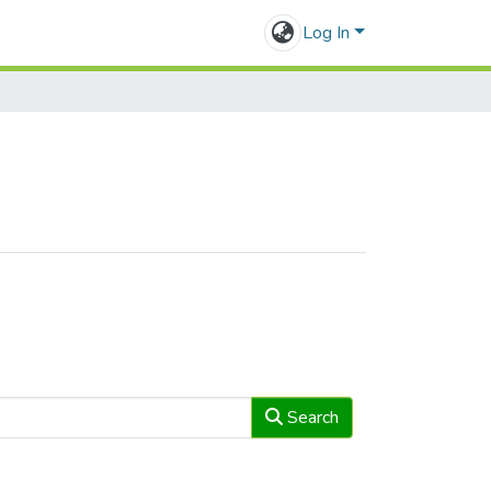
Log In
Search