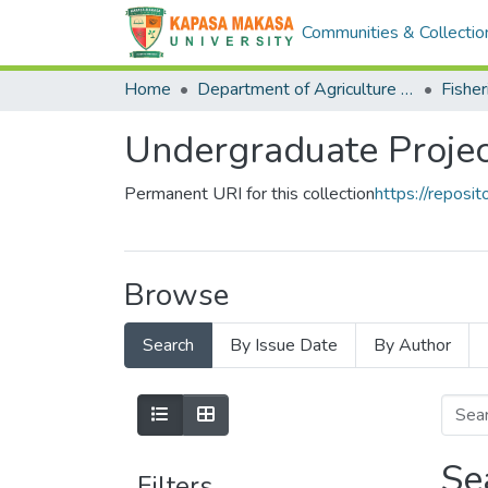
Communities & Collectio
Home
Department of Agriculture and Aquactic Sciences
Fisher
Undergraduate Projec
Permanent URI for this collection
https://repos
Browse
Search
By Issue Date
By Author
Se
Filters