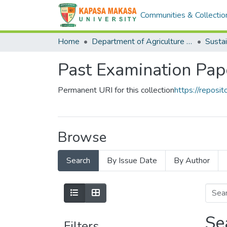
Communities & Collectio
Home
Department of Agriculture and Aquactic Sciences
Sustai
Past Examination Pap
Permanent URI for this collection
https://repos
Browse
Search
By Issue Date
By Author
Se
Filters