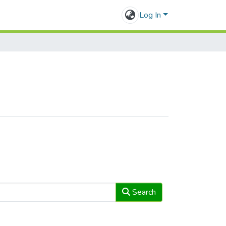
Log In
Search