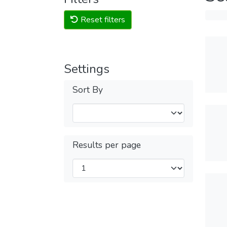
Reset filters
Settings
Sort By
Results per page