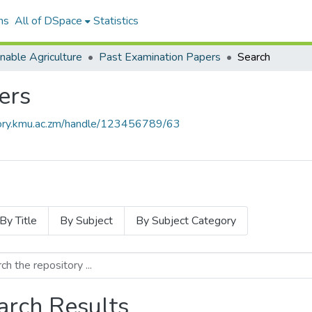
ns
All of DSpace
Statistics
nable Agriculture
Past Examination Papers
Search
ers
itory.kmu.ac.zm/handle/123456789/63
By Title
By Subject
By Subject Category
arch Results