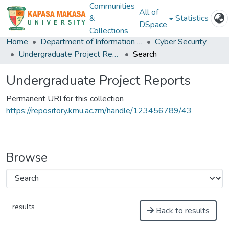
Communities
All of
&
Statistics
DSpace
Collections
Home
Department of Information and Communication Technology
Cyber Security
Undergraduate Project Reports
Search
Undergraduate Project Reports
Permanent URI for this collection
https://repository.kmu.ac.zm/handle/123456789/43
Browse
results
Back to results