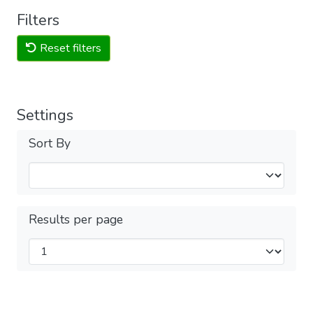
Filters
Reset filters
Settings
Sort By
Results per page