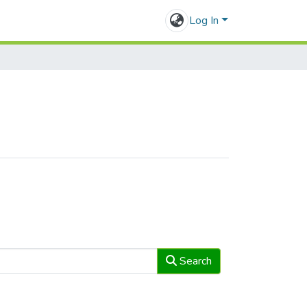
Log In
Search