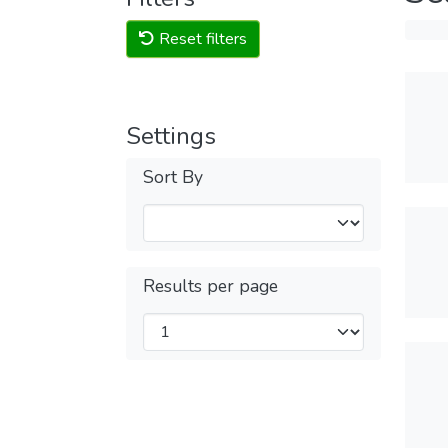
Reset filters
Settings
Sort By
Results per page