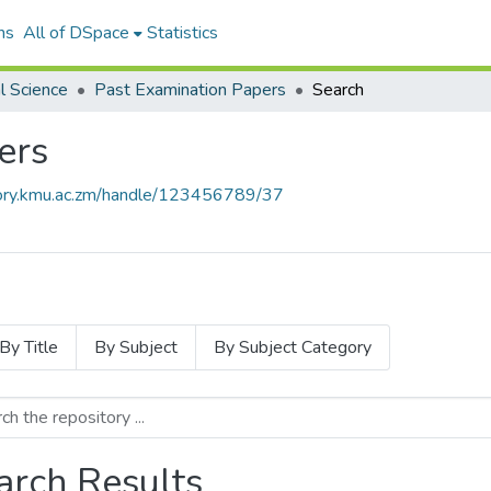
ns
All of DSpace
Statistics
l Science
Past Examination Papers
Search
ers
itory.kmu.ac.zm/handle/123456789/37
By Title
By Subject
By Subject Category
arch Results