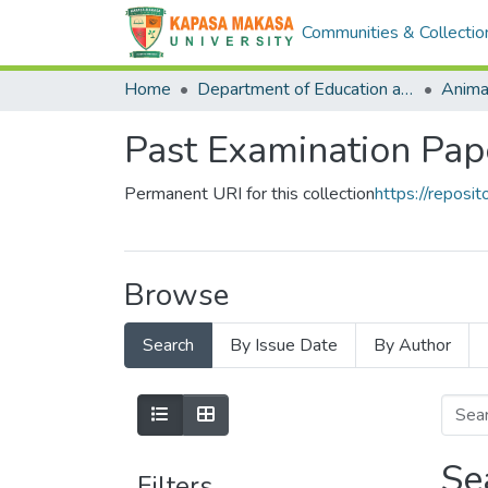
Communities & Collectio
Home
Department of Education and Open Learning
Anima
Past Examination Pap
Permanent URI for this collection
https://repos
Browse
Search
By Issue Date
By Author
Se
Filters