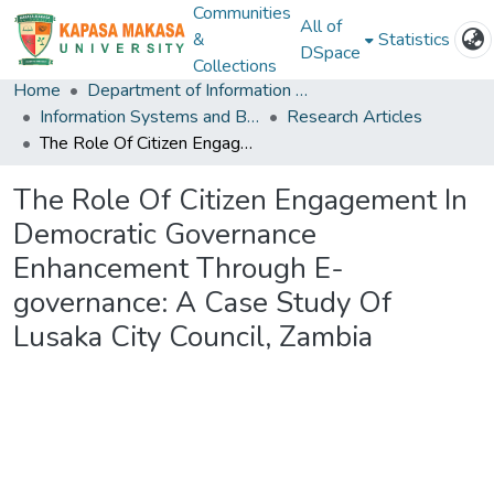
Communities
All of
&
Statistics
DSpace
Collections
Home
Department of Information and Communication Technology
Information Systems and Business Analystics
Research Articles
The Role Of Citizen Engagement In Democratic Governance Enhancement Through E-governance: A Case Study Of Lusaka City Council, Zambia
The Role Of Citizen Engagement In
Democratic Governance
Enhancement Through E-
governance: A Case Study Of
Lusaka City Council, Zambia