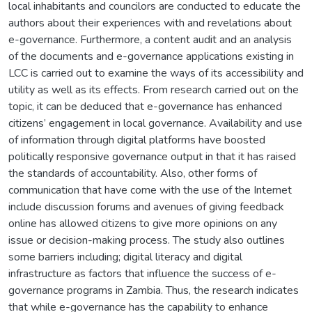
local inhabitants and councilors are conducted to educate the
authors about their experiences with and revelations about
e-governance. Furthermore, a content audit and an analysis
of the documents and e-governance applications existing in
LCC is carried out to examine the ways of its accessibility and
utility as well as its effects. From research carried out on the
topic, it can be deduced that e-governance has enhanced
citizens’ engagement in local governance. Availability and use
of information through digital platforms have boosted
politically responsive governance output in that it has raised
the standards of accountability. Also, other forms of
communication that have come with the use of the Internet
include discussion forums and avenues of giving feedback
online has allowed citizens to give more opinions on any
issue or decision-making process. The study also outlines
some barriers including; digital literacy and digital
infrastructure as factors that influence the success of e-
governance programs in Zambia. Thus, the research indicates
that while e-governance has the capability to enhance