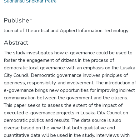
Sudhansu Shekhar Patra
Publisher
Journal of Theoretical and Applied Information Technology
Abstract
The study investigates how e-governance could be used to
foster the engagement of citizens in the process of
democratic local governance with an emphasis on the Lusaka
City Council. Democratic governance involves principles of
openness, responsibility, and involvement. The introduction of
e-governance brings new opportunities for improving indirect
communication between the government and the citizens.
This paper seeks to assess the extent of the impact of
executed e-governance projects in Lusaka City Council on
democratic politics and results. The data source is also
diverse based on the view that both qualitative and
quantitative data will be used in the study. Interviews with