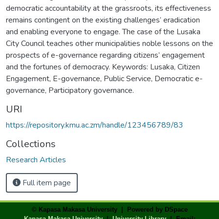
democratic accountability at the grassroots, its effectiveness
remains contingent on the existing challenges’ eradication
and enabling everyone to engage. The case of the Lusaka
City Council teaches other municipalities noble lessons on the
prospects of e-governance regarding citizens’ engagement
and the fortunes of democracy. Keywords: Lusaka, Citizen
Engagement, E-governance, Public Service, Democratic e-
governance, Participatory governance.
URI
https://repository.kmu.ac.zm/handle/123456789/83
Collections
Research Articles
Full item page
© Kapasa Makasa University | Powered by DSpace
Kapasa Makasa University
|
University Library
| Email: