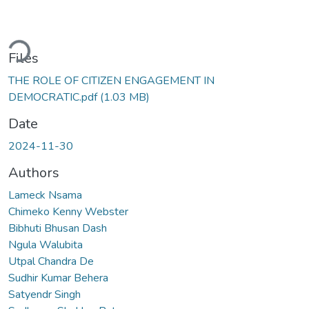
ding...
Files
THE ROLE OF CITIZEN ENGAGEMENT IN
DEMOCRATIC.pdf
(1.03 MB)
Date
2024-11-30
Authors
Lameck Nsama
Chimeko Kenny Webster
Bibhuti Bhusan Dash
Ngula Walubita
Utpal Chandra De
Sudhir Kumar Behera
Satyendr Singh