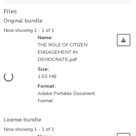
Files
Original bundle
Now showing
1 - 1 of 1
Name:
THE ROLE OF CITIZEN
ENGAGEMENT IN
DEMOCRATIC.pdf
Size:
Loading...
1.03 MB
Format:
Adobe Portable Document
Format
License bundle
Now showing
1 - 1 of 1