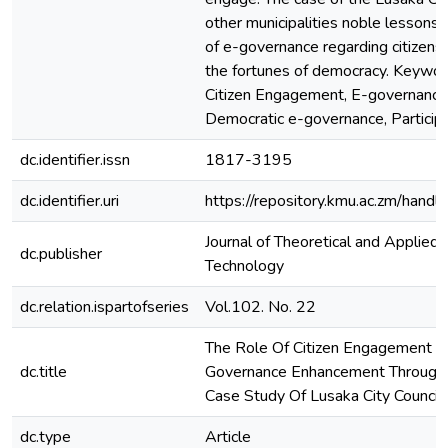
other municipalities noble lessons
of e-governance regarding citizen
the fortunes of democracy. Keywor
Citizen Engagement, E-governance, 
Democratic e-governance, Particip
dc.identifier.issn
1817-3195
dc.identifier.uri
https://repository.kmu.ac.zm/han
Journal of Theoretical and Applied 
dc.publisher
Technology
dc.relation.ispartofseries
Vol.102. No. 22
The Role Of Citizen Engagement I
dc.title
Governance Enhancement Through 
Case Study Of Lusaka City Council
dc.type
Article