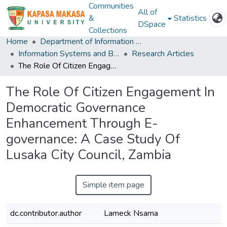
Communities
All of
&
Statistics
DSpace
Collections
Home
Department of Information and Communication Technology
Information Systems and Business Analystics
Research Articles
The Role Of Citizen Engagement In Democratic Governance Enhancement Through E-governance: A Case Study Of Lusaka City Council, Zambia
The Role Of Citizen Engagement In
Democratic Governance
Enhancement Through E-
governance: A Case Study Of
Lusaka City Council, Zambia
Simple item page
dc.contributor.author
Lameck Nsama