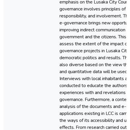
emphasis on the Lusaka City Counc
governance involves principles of 
responsibility, and involvement. The
e-governance brings new opportuni
improving indirect communication 
government and the citizens. This 
assess the extent of the impact of
governance projects in Lusaka City
democratic politics and results. The
also diverse based on the view that
and quantitative data will be used i
Interviews with local inhabitants an
conducted to educate the authors a
experiences with and revelations a
governance. Furthermore, a content
analysis of the documents and e-
applications existing in LCC is carr
the ways of its accessibility and util
effects. From research carried out on