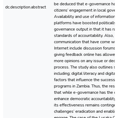
be deduced that e-governance ha
dc.description.abstract
citizens’ engagement in local gover
Availability and use of information 
platforms have boosted politically
governance output in that it has ra
standards of accountability. Also, o
communication that have come with
Internet include discussion forums
giving feedback online has allowed 
more opinions on any issue or deci
process. The study also outlines s
including; digital literacy and digital
factors that influence the success
programs in Zambia. Thus, the resea
that while e-governance has the cap
enhance democratic accountability 
its effectiveness remains contingen
challenges’ eradication and enabli
engage. The case of the Lusaka Cit