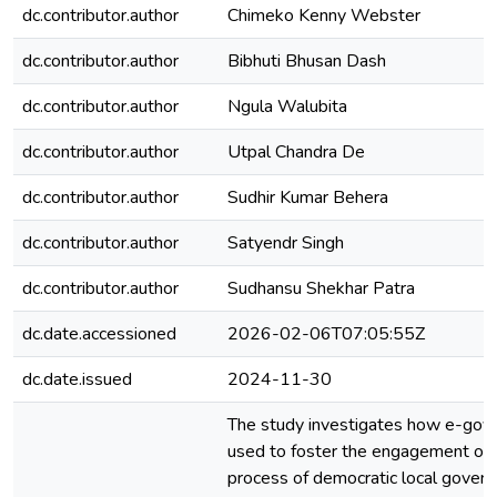
dc.contributor.author
Chimeko Kenny Webster
dc.contributor.author
Bibhuti Bhusan Dash
dc.contributor.author
Ngula Walubita
dc.contributor.author
Utpal Chandra De
dc.contributor.author
Sudhir Kumar Behera
dc.contributor.author
Satyendr Singh
dc.contributor.author
Sudhansu Shekhar Patra
dc.date.accessioned
2026-02-06T07:05:55Z
dc.date.issued
2024-11-30
The study investigates how e-gov
used to foster the engagement of ci
process of democratic local govern